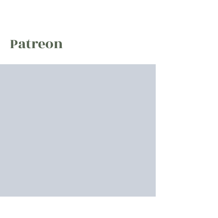
Zak Hobbs
Patreon