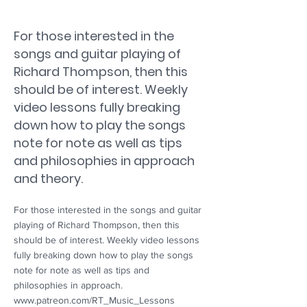
For those interested in the
songs and guitar playing of
Richard Thompson, then this
should be of interest. Weekly
video lessons fully breaking
down how to play the songs
note for note as well as tips
and philosophies in approach
and theory.
For those interested in the songs and guitar
playing of Richard Thompson, then this
should be of interest. Weekly video lessons
fully breaking down how to play the songs
note for note as well as tips and
philosophies in approach.
www.patreon.com/RT_Music_Lessons