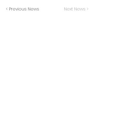
< Previous News
Next News >
JOIN THE MAILING LIST