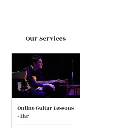
Zak Hobbs
Our Services
Online Guitar Lessons
- 1hr