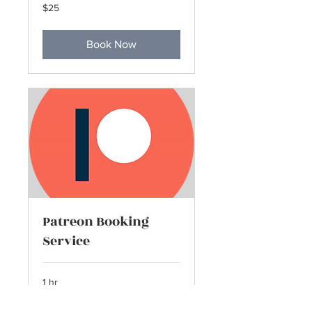
25
$25
US
dollars
Book Now
Patreon Booking
Service
1 hr